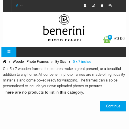
£
0
£0.00
Wooden Photo Frames
By Size
5 x 7 inches
Our 5 x 7 wooden frames for pictures make a great present, or a beautiful
addition to any home. All our benerini photo frames are made of high quality
materials and come boxed ready for wrapping. The frames can also be
personalised to include your own uploaded photos or pictures.
There are no products to list in this category.
Continue