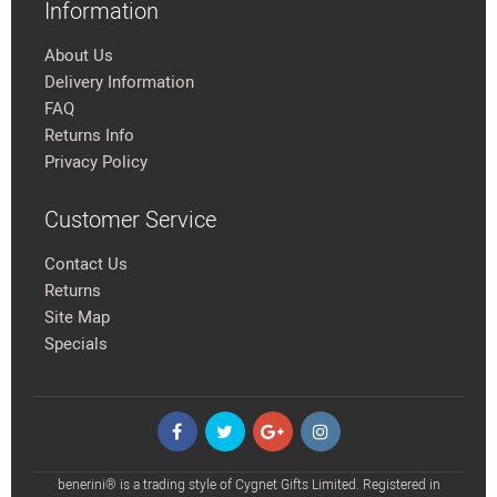
Information
About Us
Delivery Information
FAQ
Returns Info
Privacy Policy
Customer Service
Contact Us
Returns
Site Map
Specials
benerini® is a trading style of Cygnet Gifts Limited. Registered in