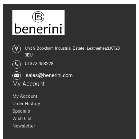
Unit 9,
Bookham Industrial Estate,
Leatherhead.K
T23
3EU
01372 453228
My Account
My Account
Order History
Specials
Wish List
Newsletter