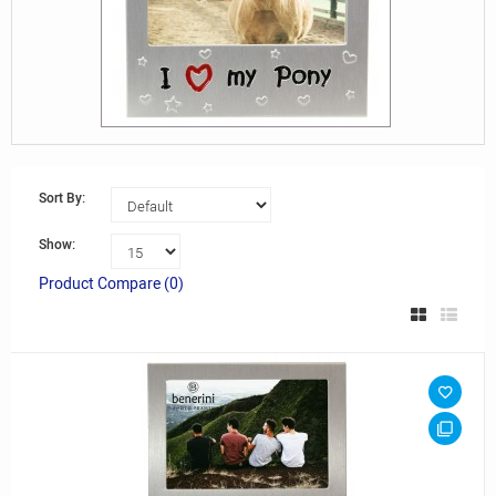
Sort By:
Show:
Product Compare (0)