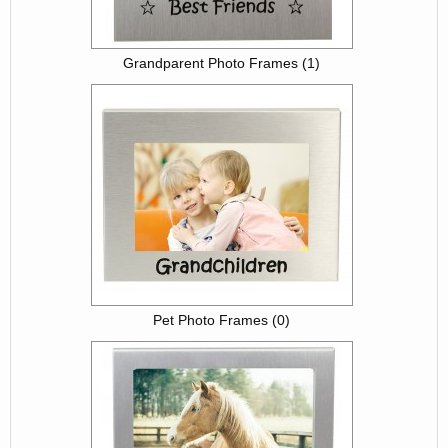
Grandparent Photo Frames (1)
Pet Photo Frames (0)