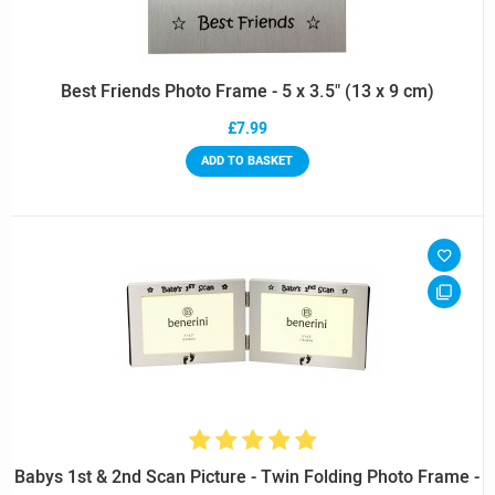
Best Friends Photo Frame - 5 x 3.5" (13 x 9 cm)
£7.99
ADD TO BASKET
Babys 1st & 2nd Scan Picture - Twin Folding Photo Frame -