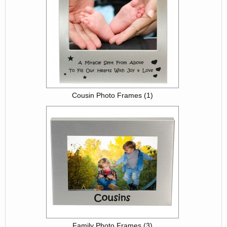
Cousin Photo Frames (1)
Family Photo Frames (3)