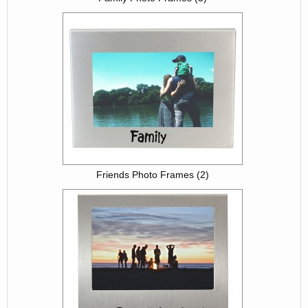
Friends Photo Frames (2)