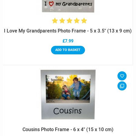
I Love My Grandparents Photo Frame - 5 x 3.5" (13 x 9 cm)
£7.99
ADD TO BASKET
Cousins Photo Frame - 6 x 4" (15 x 10 cm)