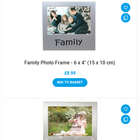
Family Photo Frame - 6 x 4" (15 x 10 cm)
£8.99
ADD TO BASKET