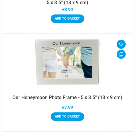
5 x 3.5" (13 x 9 cm)
£8.99
ADD TO BASKET
Our Honeymoon Photo Frame - 5 x 3.5" (13 x 9 cm)
£7.99
ADD TO BASKET