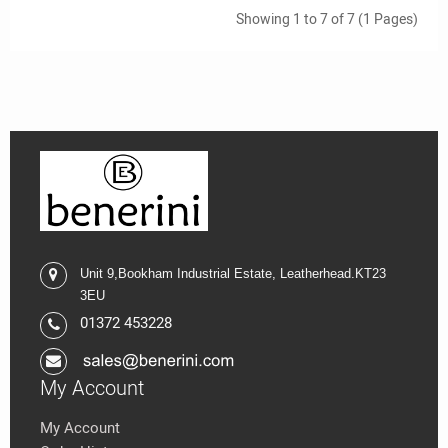
Showing 1 to 7 of 7 (1 Pages)
Unit 9,
Bookham Industrial Estate,
Leatherhead.K
T23
3EU
01372 453228
My Account
My Account