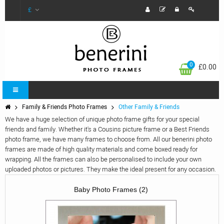
£
0
£0.00
Family & Friends Photo Frames
Other Family & Friends
We have a huge selection of unique photo frame gifts for your special
friends and family. Whether it's a Cousins picture frame or a Best Friends
photo frame, we have many frames to choose from. All our benerini photo
frames are made of high quality materials and come boxed ready for
wrapping. All the frames can also be personalised to include your own
uploaded photos or pictures. They make the ideal present for any occasion.
Baby Photo Frames (2)