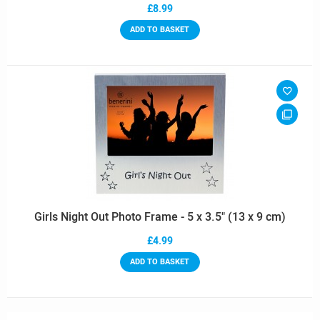
£8.99
ADD TO BASKET
Girls Night Out Photo Frame - 5 x 3.5" (13 x 9 cm)
£4.99
ADD TO BASKET