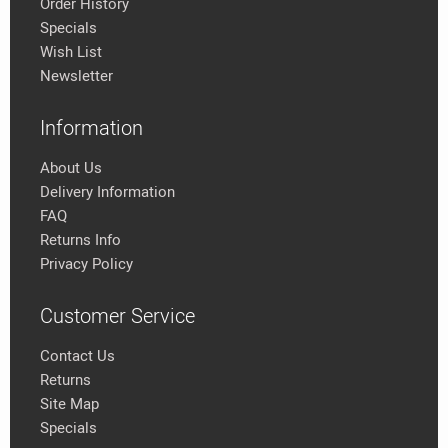
Order History
Specials
Wish List
Newsletter
Information
About Us
Delivery Information
FAQ
Returns Info
Privacy Policy
Customer Service
Contact Us
Returns
Site Map
Specials