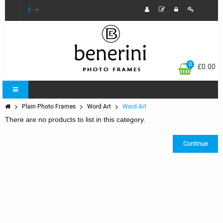
£
0
£0.00
Plain Photo Frames
Word Art
Word Art
There are no products to list in this category.
Continue