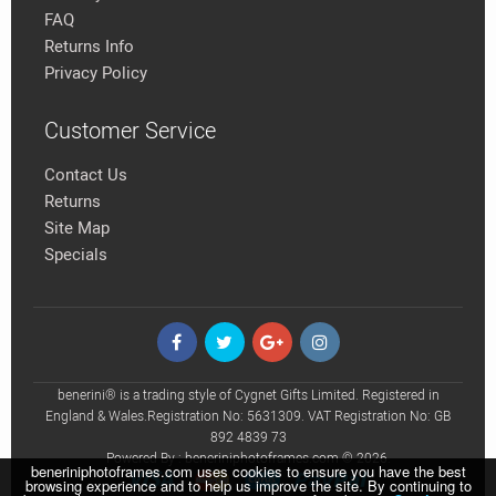
FAQ
Returns Info
Privacy Policy
Customer Service
Contact Us
Returns
Site Map
Specials
benerini® is a trading style of Cygnet Gifts Limited. Registered in
England & Wales.Registration No: 5631309. VAT Registration No: GB
892 4839 73
Powered By : beneriniphotoframes.com © 2026.
beneriniphotoframes.com uses cookies to ensure you have the best
browsing experience and to help us improve the site. By continuing to