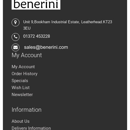
Unit 9,
Bookham Industrial Estate,
Leatherhead.K
T23
3EU
01372 453228
My Account
My Account
Order History
Specials
Wish List
Newsletter
Information
About Us
Delivery Information