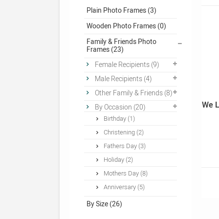
Plain Photo Frames (3)
Wooden Photo Frames (0)
Family & Friends Photo
Frames (23)
Female Recipients (9)
Male Recipients (4)
Other Family & Friends (8)
We L
By Occasion (20)
Birthday (1)
Christening (2)
Fathers Day (3)
Holiday (2)
Mothers Day (8)
Anniversary (5)
By Size (26)