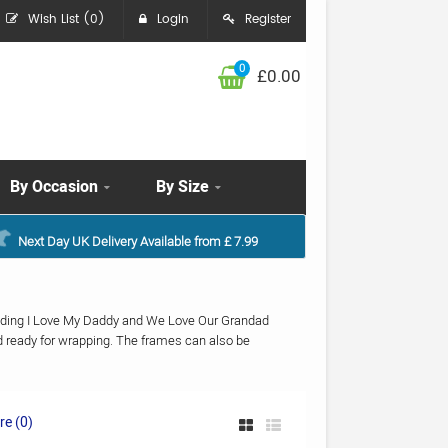
Wish List (0)
Login
Register
0
£0.00
By Occasion
By Size
Next Day UK Delivery Available from £ 7.99
cluding I Love My Daddy and We Love Our Grandad
d ready for wrapping. The frames can also be
e (0)