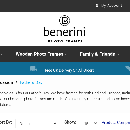
My Account
Wooden Photo Frames
Family & Friends
Free UK Delivery On All Orders
casion
Fathers Day
itable as Gifts For Father's Day. We have frames for both Dad and Grandad, in
ll our benerini photo frames are made of high quality materials and come boxe
ictures.
ort By:
Show:
Product Compar