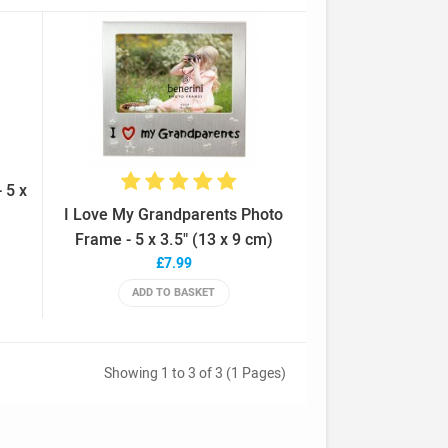
 5 x
I Love My Grandparents Photo
Frame - 5 x 3.5" (13 x 9 cm)
£7.99
ADD TO BASKET
Showing 1 to 3 of 3 (1 Pages)