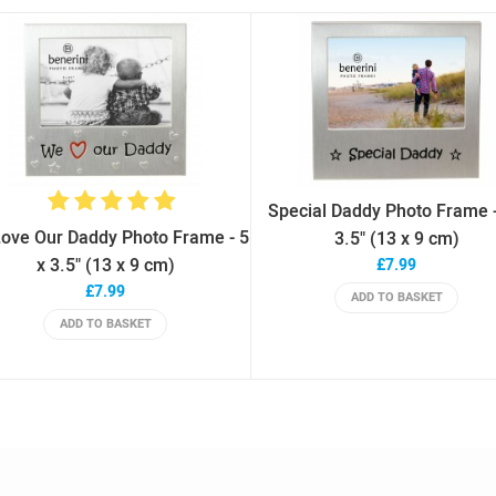
Special Daddy Photo Frame -
ove Our Daddy Photo Frame - 5
3.5" (13 x 9 cm)
x 3.5" (13 x 9 cm)
£7.99
£7.99
ADD TO BASKET
ADD TO BASKET