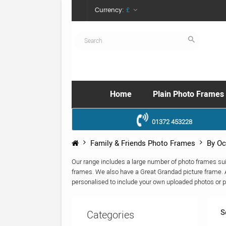
Currency:
£
Home
Plain Photo Frames
01372 453228
Family & Friends Photo Frames
By Oc
Our range includes a large number of photo frames su
frames. We also have a Great Grandad picture frame. A
personalised to include your own uploaded photos or p
S
Categories