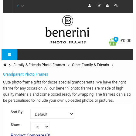
£
0
£0.00
Family & Friends Photo Frames
Other Family & Friends
Grandparent Photo Frames
Cute photo frame gifts for those special grandparents. We have the right
frame for any occasion. All our benerini photo frames are made of high
quality materials and come boxed ready for wrapping. The frames can also
be personalised to include your own uploaded photos or pictures.
Sort By:
Show:
Product Compare (0)