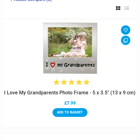
I Love My Grandparents Photo Frame - 5 x 3.5" (13 x 9 cm)
£7.99
ADD TO BASKET