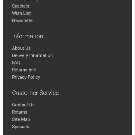
Specials
Wish List
Newsletter
Information
About Us
Delivery Information
FAQ
Returns Info
Privacy Policy
Customer Service
Contact Us
Returns
Site Map
Specials