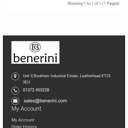
Showing 1 to 1 of 1 (1 Pages)
Unit 9,
Bookham Industrial Estate,
Leatherhead.K
T23
3EU
01372 453228
My Account
My Account
Order History