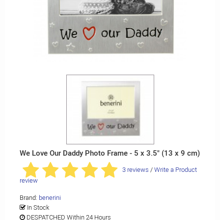
We Love Our Daddy Photo Frame - 5 x 3.5" (13 x 9 cm)
3 reviews
/
Write a Product
review
Brand:
benerini
In Stock
DESPATCHED Within 24 Hours