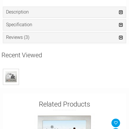
Description
Specification
Reviews (3)
Recent Viewed
Related Products