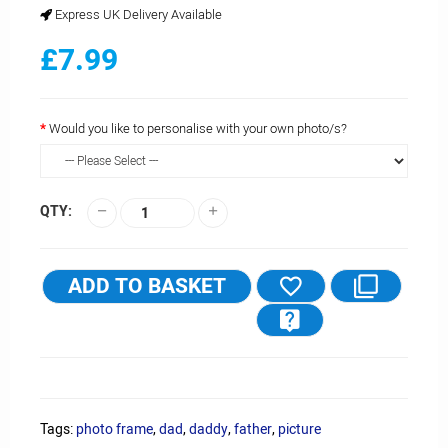
Express UK Delivery Available
£7.99
Would you like to personalise with your own photo/s?
QTY:
ADD TO BASKET
Tags:
photo frame
,
dad
,
daddy
,
father
,
picture