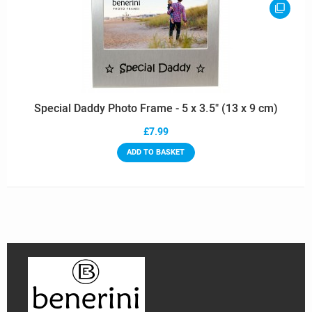
Special Daddy Photo Frame - 5 x 3.5" (13 x 9 cm)
£7.99
ADD TO BASKET