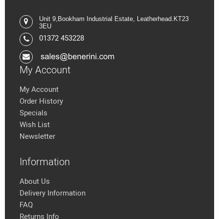
Unit 9,
Bookham Industrial Estate,
Leatherhead.K
T23
3EU
01372 453228
My Account
My Account
Order History
Specials
Wish List
Newsletter
Information
About Us
Delivery Information
FAQ
Returns Info