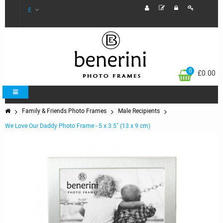
£
0
£0.00
Family & Friends Photo Frames
Male Recipients
We Love Our Daddy Photo Frame - 5 x 3.5" (13 x 9 cm)